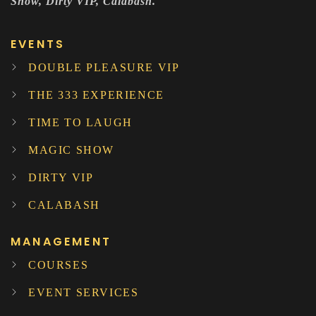
Show, Dirty VIP, Calabash.
EVENTS
DOUBLE PLEASURE VIP
THE 333 EXPERIENCE
TIME TO LAUGH
MAGIC SHOW
DIRTY VIP
CALABASH
MANAGEMENT
COURSES
EVENT SERVICES