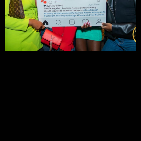
Time to Laugh
Events