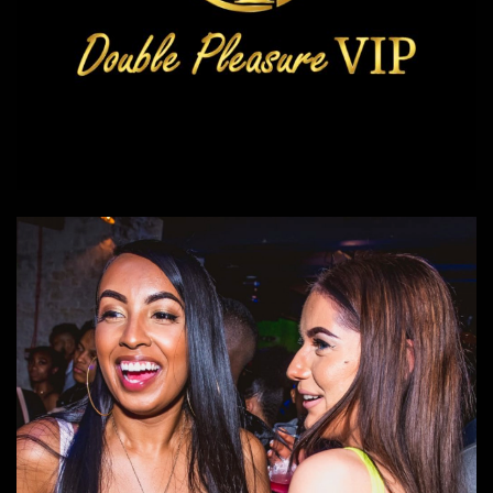
Double Pleasure VIP
Events