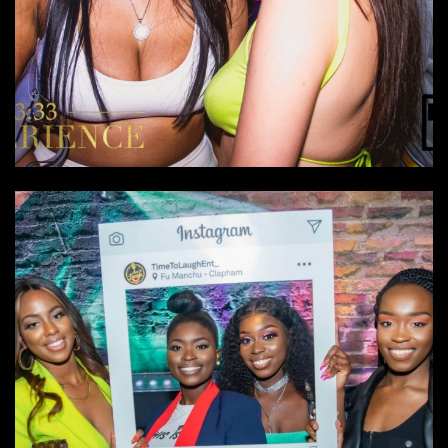
The 333 Experience
Events