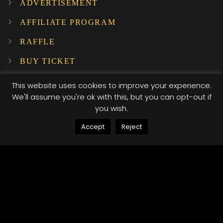
ADVERTISEMENT
AFFILIATE PROGRAM
RAFFLE
BUY TICKET
SUBSCRIBE TO OUR NEWSLETTER!
This website uses cookies to improve your experience.
We'll assume you're ok with this, but you can opt-out if
you wish.
INSTAGRAM
Accept
Reject
…
© 2025 XI XI Events. All Rights Reserved. Designed by Company Host
Terms of use
Privacy Policy
/*; } .etn-event-item .etn-event-category span, .etn-
btn, .attr-btn-primary, .etn-attendee-form .etn-btn,
.etn-ticket-widget .etn-btn, .schedule-list-1 .schedule-