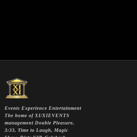
Events Experience Entertainment
The home of XI/XIEVENTS
management Double Pleasure,
3:33, Time to Laugh, Magic