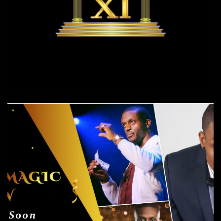
XI XI Events
Events