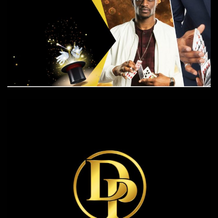
The Magic Show
Events